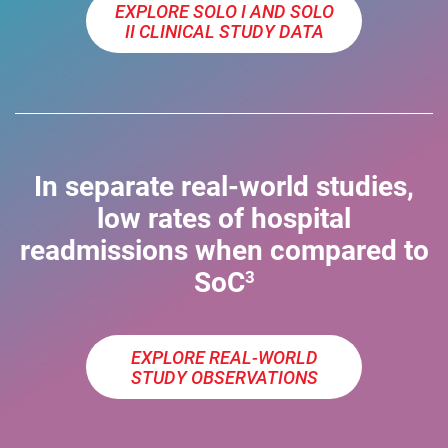
EXPLORE SOLO I AND SOLO
II CLINICAL STUDY DATA
In separate real-world studies,
low rates of hospital
readmissions when compared to
SoC
3
EXPLORE REAL-WORLD
STUDY OBSERVATIONS