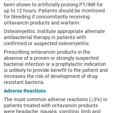
been shown to artificially prolong PT/INR for
up to 12 hours. Patients should be monitored
for bleeding if concomitantly receiving
oritavancin products and warfarin.
Osteomyelitis: Institute appropriate alternate
antibacterial therapy in patients with
confirmed or suspected osteomyelitis.
Prescribing oritavancin products in the
absence of a proven or strongly suspected
bacterial infection or a prophylactic indication
is unlikely to provide benefit to the patient and
increases the risk of development of drug-
resistant bacteria.
Adverse Reactions
The most common adverse reactions (≥3%) in
patients treated with oritavancin products
were headache, nausea, vomiting, limb and