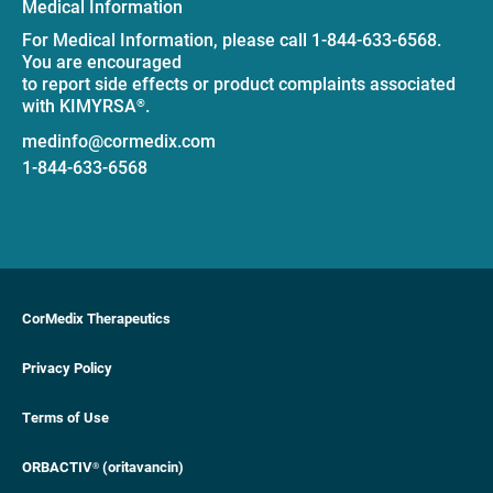
Medical Information
For Medical Information, please call 1-844-633-6568.
You are encouraged
to report side effects or product complaints associated
with KIMYRSA
.
®
medinfo@cormedix.com
1-844-633-6568
CorMedix Therapeutics
Privacy Policy
Terms of Use
ORBACTIV
(oritavancin)
®