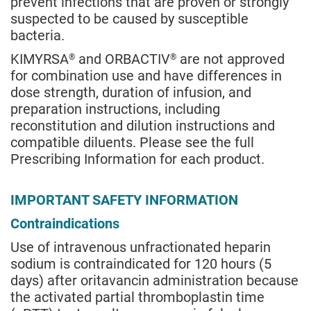
prevent infections that are proven or strongly
suspected to be caused by susceptible
bacteria.
KIMYRSA
and ORBACTIV
are not approved
®
®
for combination use and have differences in
dose strength, duration of infusion, and
preparation instructions, including
reconstitution and dilution instructions and
compatible diluents. Please see the full
Prescribing Information for each product.
IMPORTANT SAFETY INFORMATION
Contraindications
Use of intravenous unfractionated heparin
sodium is contraindicated for 120 hours (5
days) after oritavancin administration because
the activated partial thromboplastin time