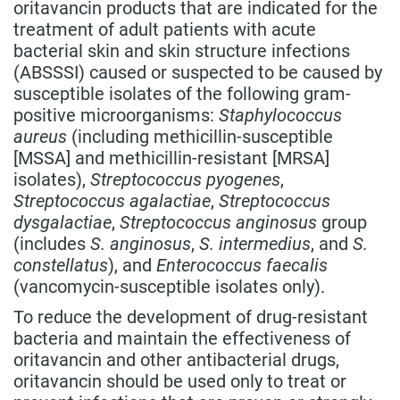
oritavancin products that are indicated for the
treatment of adult patients with acute
bacterial skin and skin structure infections
(ABSSSI) caused or suspected to be caused by
susceptible isolates of the following gram-
positive microorganisms:
Staphylococcus
aureus
(including methicillin-susceptible
[MSSA] and methicillin-resistant [MRSA]
isolates),
Streptococcus pyogenes
,
Streptococcus agalactiae
,
Streptococcus
dysgalactiae
,
Streptococcus anginosus
group
(includes
S. anginosus
,
S. intermedius
, and
S.
constellatus
), and
Enterococcus faecalis
(vancomycin-susceptible isolates only).
To reduce the development of drug-resistant
bacteria and maintain the effectiveness of
oritavancin and other antibacterial drugs,
oritavancin should be used only to treat or