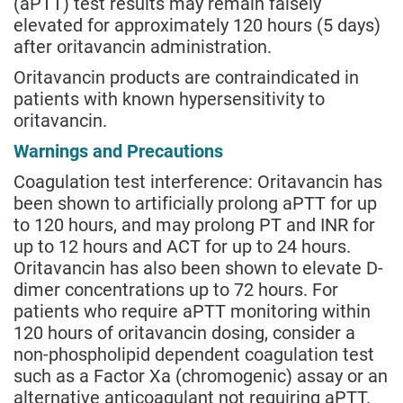
(aPTT) test results may remain falsely
elevated for approximately 120 hours (5 days)
after oritavancin administration.
Oritavancin products are contraindicated in
patients with known hypersensitivity to
oritavancin.
Warnings and Precautions
Coagulation test interference: Oritavancin has
been shown to artificially prolong aPTT for up
to 120 hours, and may prolong PT and INR for
up to 12 hours and ACT for up to 24 hours.
Oritavancin has also been shown to elevate D-
dimer concentrations up to 72 hours. For
patients who require aPTT monitoring within
120 hours of oritavancin dosing, consider a
non-phospholipid dependent coagulation test
such as a Factor Xa (chromogenic) assay or an
alternative anticoagulant not requiring aPTT.