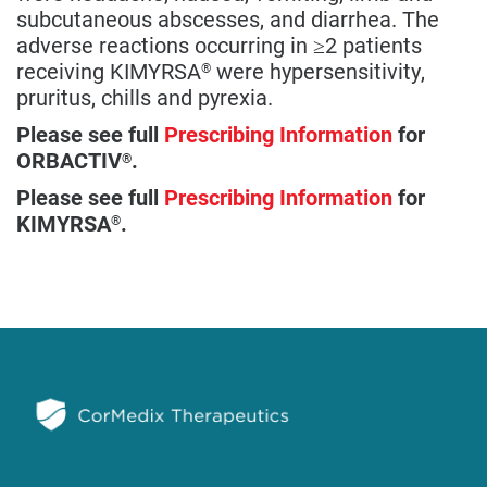
subcutaneous abscesses, and diarrhea. The
adverse reactions occurring in ≥2 patients
receiving KIMYRSA
were hypersensitivity,
®
pruritus, chills and pyrexia.
Please see full
Prescribing Information
for
ORBACTIV
.
®
Please see full
Prescribing Information
for
KIMYRSA
.
®