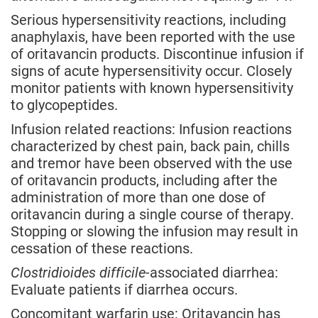
Serious hypersensitivity reactions, including
anaphylaxis, have been reported with the use
of oritavancin products. Discontinue infusion if
signs of acute hypersensitivity occur. Closely
monitor patients with known hypersensitivity
to glycopeptides.
Infusion related reactions: Infusion reactions
characterized by chest pain, back pain, chills
and tremor have been observed with the use
of oritavancin products, including after the
administration of more than one dose of
oritavancin during a single course of therapy.
Stopping or slowing the infusion may result in
cessation of these reactions.
Clostridioides difficile
-associated diarrhea:
Evaluate patients if diarrhea occurs.
Concomitant warfarin use: Oritavancin has