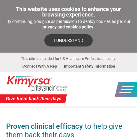
This website uses cookies to enhance your
browsing experience.
By continuing, you give us permission to deploy cookies as per our
privacy and cookies policy
.
I UNDERSTAND
This site is intended for US Healthcare Professionals only.
Connect With A Rep
Important Safety Information
Proven clinical efficacy
to help give
them back their days