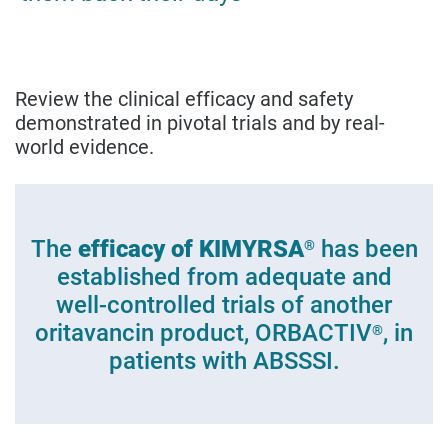
Review the clinical efficacy and safety
demonstrated in pivotal trials and by real-
world evidence.
The
efficacy of KIMYRSA
has been
®
established from adequate and
well-controlled trials of another
oritavancin product, ORBACTIV
, in
®
patients with ABSSSI.