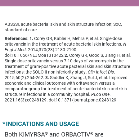
ABSSSI, acute bacterial skin and skin structure infection; SoC,
standard of care.
References: 1.
Corey GR, Kabler H, Mehra P, et al. Single-dose
oritavancin in the treatment of acute bacterial skin infections.
N
Engl J Med
. 2014;370(23):2180-2190.
doi:10.1056/NEJMoa1310422
2.
Corey GR, Good S, Jiang H, et al.
Single-dose oritavancin versus 7-10 days of vancomycin in the
treatment of gram-positive acute pacterial skin and skin structure
infections: the SOLO II noninferiority study.
Clin Infect Dis
.
2015;60(2):254-262.
3.
Saddler K, Zhang J, Sul J, et al. Improved
economic and clinical outcomes with oritavancin versus a
comparator group for treatment of acute bacterial skin and skin
structure infections in a community hospital.
PLoS One
.
2021;16(3):e0248129. doi:10.1371/journal.pone.0248129
*
INDICATIONS AND USAGE
Both KIMYRSA
and ORBACTIV
are
®
®