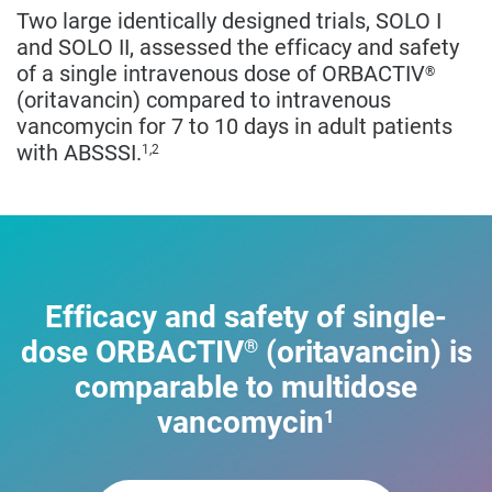
Two large identically designed trials, SOLO I
and SOLO II, assessed the efficacy and safety
of a single intravenous dose of ORBACTIV
®
(oritavancin) compared to intravenous
vancomycin for 7 to 10 days in adult patients
with ABSSSI.
1,2
Efficacy and safety of single-
dose ORBACTIV
(oritavancin) is
®
comparable to multidose
vancomycin
1