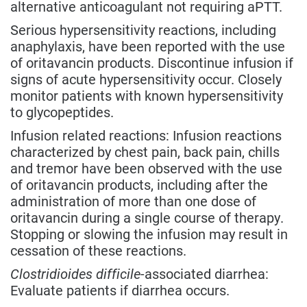
alternative anticoagulant not requiring aPTT.
Serious hypersensitivity reactions, including
anaphylaxis, have been reported with the use
of oritavancin products. Discontinue infusion if
signs of acute hypersensitivity occur. Closely
monitor patients with known hypersensitivity
to glycopeptides.
Infusion related reactions: Infusion reactions
characterized by chest pain, back pain, chills
and tremor have been observed with the use
of oritavancin products, including after the
administration of more than one dose of
oritavancin during a single course of therapy.
Stopping or slowing the infusion may result in
cessation of these reactions.
Clostridioides difficile
-associated diarrhea:
Evaluate patients if diarrhea occurs.