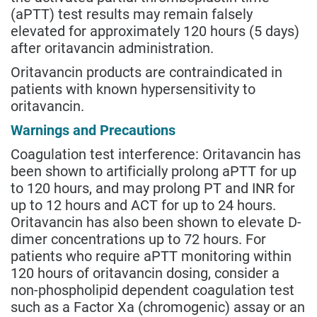
(aPTT) test results may remain falsely
elevated for approximately 120 hours (5 days)
after oritavancin administration.
Oritavancin products are contraindicated in
patients with known hypersensitivity to
oritavancin.
Warnings and Precautions
Coagulation test interference: Oritavancin has
been shown to artificially prolong aPTT for up
to 120 hours, and may prolong PT and INR for
up to 12 hours and ACT for up to 24 hours.
Oritavancin has also been shown to elevate D-
dimer concentrations up to 72 hours. For
patients who require aPTT monitoring within
120 hours of oritavancin dosing, consider a
non-phospholipid dependent coagulation test
such as a Factor Xa (chromogenic) assay or an