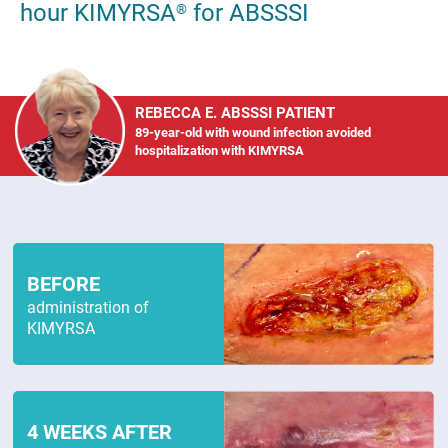
hour KIMYRSA
for ABSSSI
®
REBECCA E. ABSSSI PATIENT
89-year-old with wound infection avoided
hospitalization with KIMYRSA
BEFORE
administration of
KIMYRSA
4 WEEKS AFTER