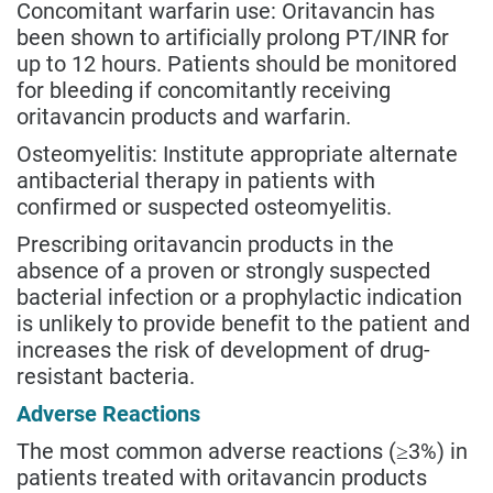
Concomitant warfarin use: Oritavancin has
been shown to artificially prolong PT/INR for
up to 12 hours. Patients should be monitored
for bleeding if concomitantly receiving
oritavancin products and warfarin.
Osteomyelitis: Institute appropriate alternate
antibacterial therapy in patients with
confirmed or suspected osteomyelitis.
Prescribing oritavancin products in the
absence of a proven or strongly suspected
bacterial infection or a prophylactic indication
is unlikely to provide benefit to the patient and
increases the risk of development of drug-
resistant bacteria.
Adverse Reactions
The most common adverse reactions (≥3%) in
patients treated with oritavancin products