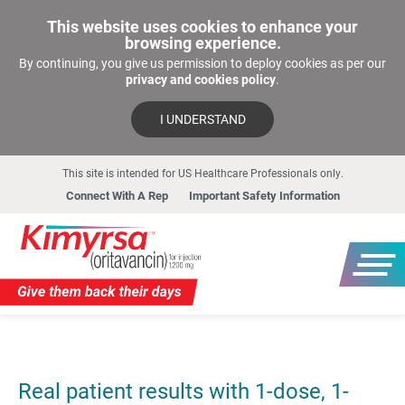
This website uses cookies to enhance your
browsing experience.
By continuing, you give us permission to deploy cookies as per our
privacy and cookies policy
.
I UNDERSTAND
This site is intended for US Healthcare Professionals only.
Connect With A Rep
Important Safety Information
Real patient results with 1-dose, 1-