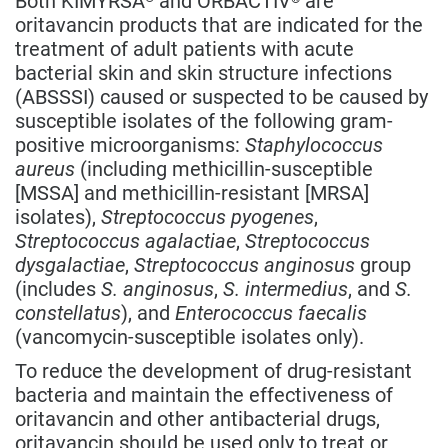
oritavancin products that are indicated for the
treatment of adult patients with acute
bacterial skin and skin structure infections
(ABSSSI) caused or suspected to be caused by
susceptible isolates of the following gram-
positive microorganisms:
Staphylococcus
aureus
(including methicillin-susceptible
[MSSA] and methicillin-resistant [MRSA]
isolates),
Streptococcus pyogenes
,
Streptococcus agalactiae
,
Streptococcus
dysgalactiae
,
Streptococcus anginosus
group
(includes
S. anginosus
,
S. intermedius
, and
S.
constellatus
), and
Enterococcus faecalis
(vancomycin-susceptible isolates only).
To reduce the development of drug-resistant
bacteria and maintain the effectiveness of
oritavancin and other antibacterial drugs,
oritavancin should be used only to treat or