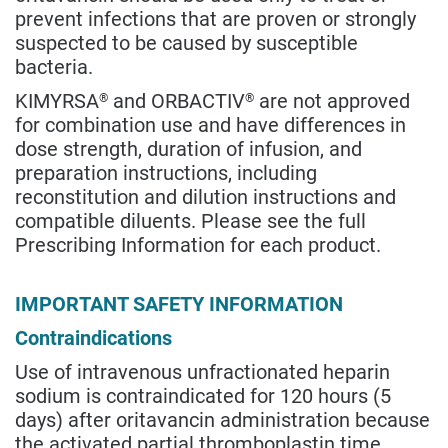
prevent infections that are proven or strongly
suspected to be caused by susceptible
bacteria.
KIMYRSA
and ORBACTIV
are not approved
®
®
for combination use and have differences in
dose strength, duration of infusion, and
preparation instructions, including
reconstitution and dilution instructions and
compatible diluents. Please see the full
Prescribing Information for each product.
IMPORTANT SAFETY INFORMATION
Contraindications
Use of intravenous unfractionated heparin
sodium is contraindicated for 120 hours (5
days) after oritavancin administration because
the activated partial thromboplastin time