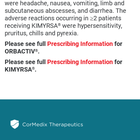
were headache, nausea, vomiting, limb and
subcutaneous abscesses, and diarrhea. The
adverse reactions occurring in ≥2 patients
receiving KIMYRSA
were hypersensitivity,
®
pruritus, chills and pyrexia.
Please see full
Prescribing Information
for
ORBACTIV
.
®
Please see full
Prescribing Information
for
KIMYRSA
.
®