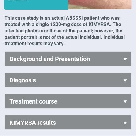
This case study is an actual ABSSSI patient who was
treated with a single 1200-mg dose of KIMYRSA. The
infection photos are those of the patient; however, the
patient portrait is not of the actual individual. Individual
treatment results may vary.
Background and Presentation
Diagnosis
Treatment course
KIMYRSA results