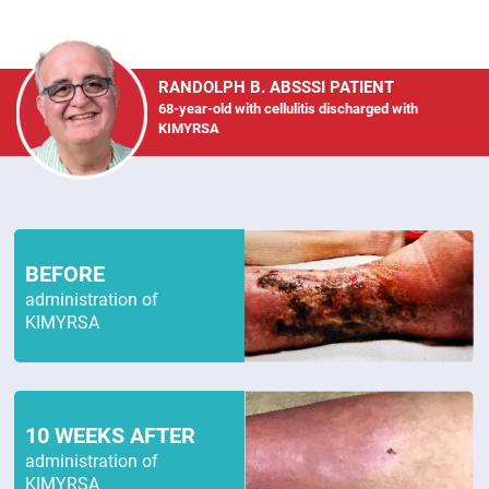
RANDOLPH B. ABSSSI PATIENT
68-year-old with cellulitis discharged with
KIMYRSA
BEFORE
administration of
KIMYRSA
10 WEEKS AFTER
administration of
KIMYRSA