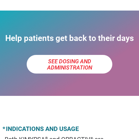
Help patients get back to their days
SEE DOSING AND
ADMINISTRATION
*
INDICATIONS AND USAGE
Both KIMYRSA
and ORBACTIV
are
®
®