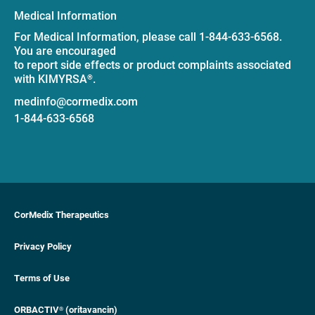
Medical Information
For Medical Information, please call 1-844-633-6568.
You are encouraged
to report side effects or product complaints associated
with KIMYRSA
.
®
medinfo@cormedix.com
1-844-633-6568
CorMedix Therapeutics
Privacy Policy
Terms of Use
ORBACTIV
(oritavancin)
®