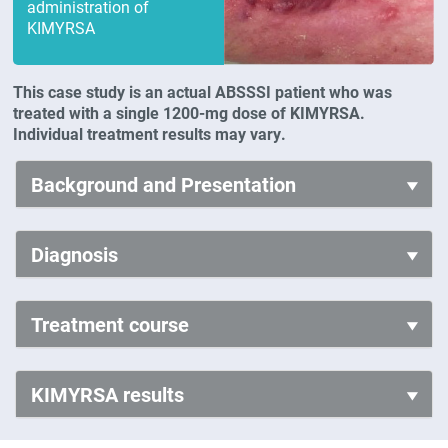
administration of
KIMYRSA
This case study is an actual ABSSSI patient who was
treated with a single 1200-mg dose of KIMYRSA.
Individual treatment results may vary.
Background and Presentation
Diagnosis
Treatment course
KIMYRSA results