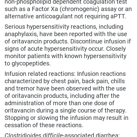
non-phospholipid dependent coagulation test
such as a Factor Xa (chromogenic) assay or an
alternative anticoagulant not requiring aPTT.
Serious hypersensitivity reactions, including
anaphylaxis, have been reported with the use
of oritavancin products. Discontinue infusion if
signs of acute hypersensitivity occur. Closely
monitor patients with known hypersensitivity
to glycopeptides.
Infusion related reactions: Infusion reactions
characterized by chest pain, back pain, chills
and tremor have been observed with the use
of oritavancin products, including after the
administration of more than one dose of
oritavancin during a single course of therapy.
Stopping or slowing the infusion may result in
cessation of these reactions.
Clostridioides difficile
-associated diarrhea: