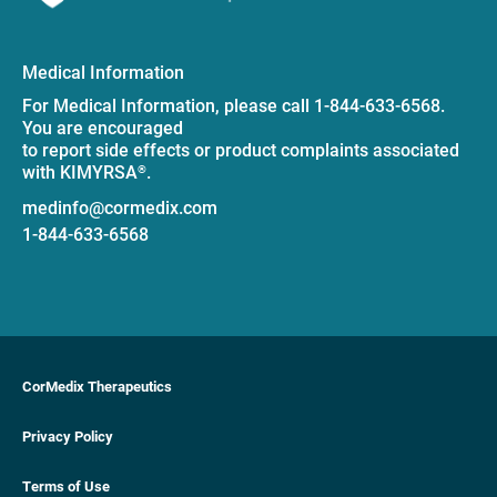
Medical Information
For Medical Information, please call 1-844-633-6568.
You are encouraged
to report side effects or product complaints associated
with KIMYRSA
.
®
medinfo@cormedix.com
1-844-633-6568
CorMedix Therapeutics
Privacy Policy
Terms of Use