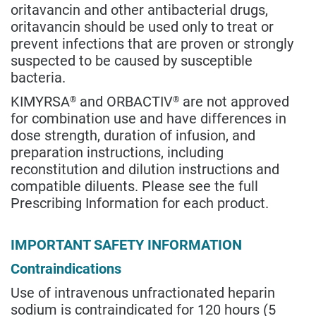
oritavancin and other antibacterial drugs,
oritavancin should be used only to treat or
prevent infections that are proven or strongly
suspected to be caused by susceptible
bacteria.
KIMYRSA
and ORBACTIV
are not approved
®
®
for combination use and have differences in
dose strength, duration of infusion, and
preparation instructions, including
reconstitution and dilution instructions and
compatible diluents. Please see the full
Prescribing Information for each product.
IMPORTANT SAFETY INFORMATION
Contraindications
Use of intravenous unfractionated heparin
sodium is contraindicated for 120 hours (5