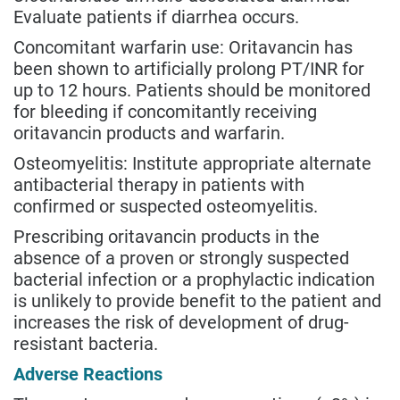
Evaluate patients if diarrhea occurs.
Concomitant warfarin use: Oritavancin has
been shown to artificially prolong PT/INR for
up to 12 hours. Patients should be monitored
for bleeding if concomitantly receiving
oritavancin products and warfarin.
Osteomyelitis: Institute appropriate alternate
antibacterial therapy in patients with
confirmed or suspected osteomyelitis.
Prescribing oritavancin products in the
absence of a proven or strongly suspected
bacterial infection or a prophylactic indication
is unlikely to provide benefit to the patient and
increases the risk of development of drug-
resistant bacteria.
Adverse Reactions