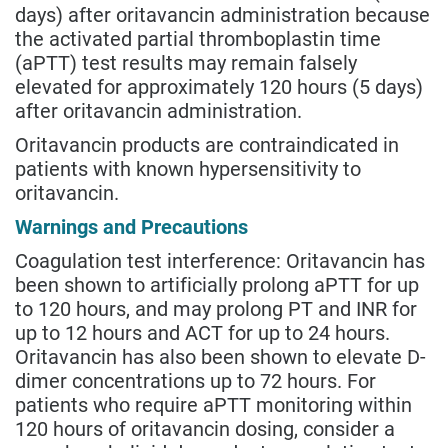
days) after oritavancin administration because
the activated partial thromboplastin time
(aPTT) test results may remain falsely
elevated for approximately 120 hours (5 days)
after oritavancin administration.
Oritavancin products are contraindicated in
patients with known hypersensitivity to
oritavancin.
Warnings and Precautions
Coagulation test interference: Oritavancin has
been shown to artificially prolong aPTT for up
to 120 hours, and may prolong PT and INR for
up to 12 hours and ACT for up to 24 hours.
Oritavancin has also been shown to elevate D-
dimer concentrations up to 72 hours. For
patients who require aPTT monitoring within
120 hours of oritavancin dosing, consider a