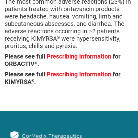
The most common adverse reactions (≥3%) in
patients treated with oritavancin products
were headache, nausea, vomiting, limb and
subcutaneous abscesses, and diarrhea. The
adverse reactions occurring in ≥2 patients
receiving KIMYRSA
were hypersensitivity,
®
pruritus, chills and pyrexia.
Please see full
Prescribing Information
for
ORBACTIV
.
®
Please see full
Prescribing Information
for
KIMYRSA
.
®