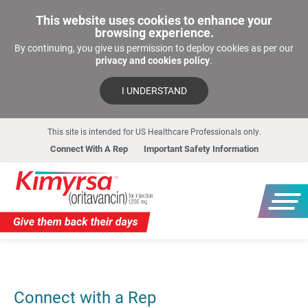
This website uses cookies to enhance your
browsing experience.
By continuing, you give us permission to deploy cookies as per our
privacy and cookies policy
.
I UNDERSTAND
This site is intended for US Healthcare Professionals only.
Connect With A Rep
Important Safety Information
Connect with a Rep