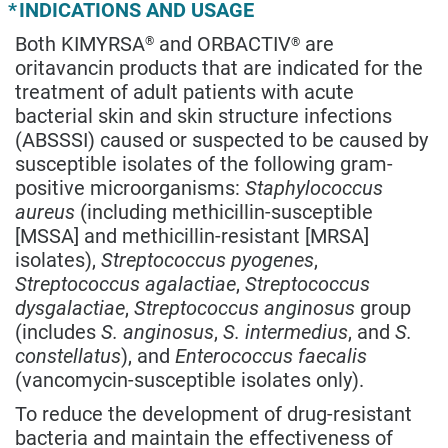
*
INDICATIONS AND USAGE
Both KIMYRSA
and ORBACTIV
are
®
®
oritavancin products that are indicated for the
treatment of adult patients with acute
bacterial skin and skin structure infections
(ABSSSI) caused or suspected to be caused by
susceptible isolates of the following gram-
positive microorganisms:
Staphylococcus
aureus
(including methicillin-susceptible
[MSSA] and methicillin-resistant [MRSA]
isolates),
Streptococcus pyogenes
,
Streptococcus agalactiae
,
Streptococcus
dysgalactiae
,
Streptococcus anginosus
group
(includes
S. anginosus
,
S. intermedius
, and
S.
constellatus
), and
Enterococcus faecalis
(vancomycin-susceptible isolates only).
To reduce the development of drug-resistant
bacteria and maintain the effectiveness of